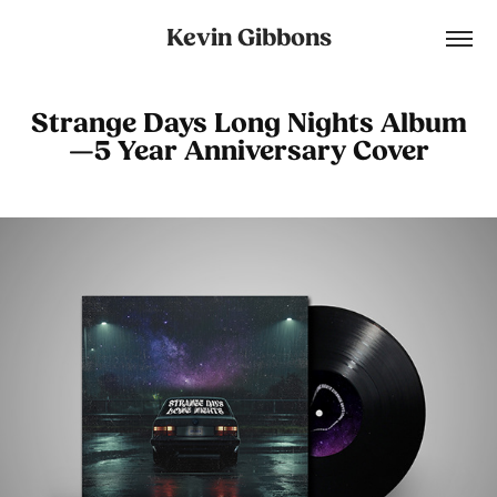
Kevin Gibbons
Strange Days Long Nights Album
—5 Year Anniversary Cover