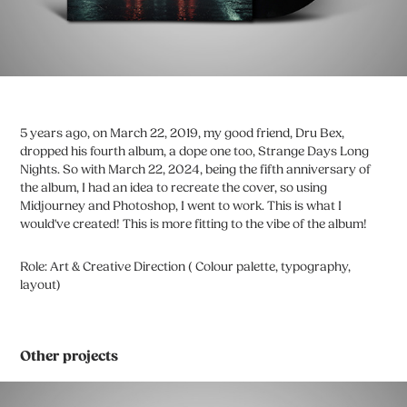
5 years ago, on March 22, 2019, my good friend, Dru Bex,
dropped his fourth album, a dope one too, Strange Days Long
Nights. So with March 22, 2024, being the fifth anniversary of
the album, I had an idea to recreate the cover, so using
Midjourney and Photoshop, I went to work. This is what I
would've created! This is more fitting to the vibe of the album!
Role: Art & Creative Direction ( Colour palette, typography,
layout)
Other projects