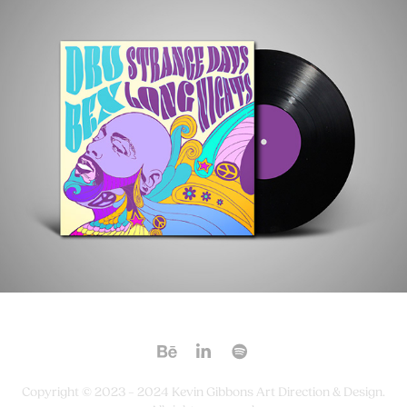
Copyright © 2023 – 2024 Kevin Gibbons Art Direction & Design.